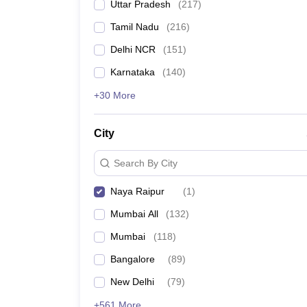
Uttar Pradesh
(
217
)
Tamil Nadu
(
216
)
Delhi NCR
(
151
)
Karnataka
(
140
)
+30 More
City
Search By City
Naya Raipur
(
1
)
Mumbai All
(
132
)
Mumbai
(
118
)
Bangalore
(
89
)
New Delhi
(
79
)
+561 More