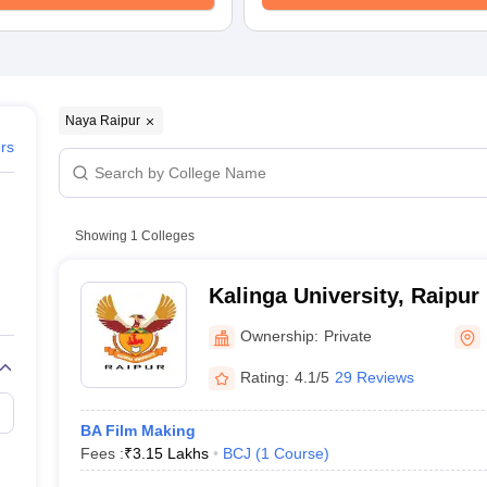
Naya Raipur
ers
Showing
1
Colleges
Kalinga University, Raipur
Ownership:
Private
Rating:
4.1/5
29 Reviews
BA Film Making
Fees :
₹
3.15 Lakhs
BCJ
(
1
Course
)