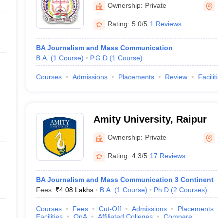
Ownership:
Private
Rating:
5.0/5
1 Reviews
BA Journalism and Mass Communication
B.A.
(
1
Course
)
P.G.D
(
1
Course
)
Courses
Admissions
Placements
Review
Facilit
Amity University, Raipur
Ownership:
Private
Rating:
4.3/5
17 Reviews
BA Journalism and Mass Communication 3 Continent
Fees :
₹
4.08 Lakhs
B.A.
(
1
Course
)
Ph.D
(
2
Courses
)
Courses
Fees
Cut-Off
Admissions
Placements
Facilities
QnA
Affiliated Colleges
Compare