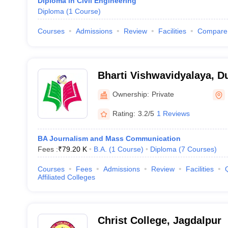
Diploma in Civil Engineering
Diploma
(
1
Course
)
Courses
Admissions
Review
Facilities
Compare
Bharti Vishwavidyalaya, D
Ownership:
Private
Rating:
3.2/5
1 Reviews
BA Journalism and Mass Communication
Fees :
₹
79.20 K
B.A.
(
1
Course
)
Diploma
(
7
Courses
)
Courses
Fees
Admissions
Review
Facilities
Affiliated Colleges
Christ College, Jagdalpur