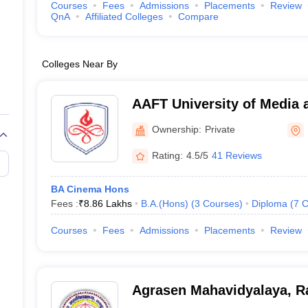
Courses
Fees
Admissions
Placements
Review
QnA
Affiliated Colleges
Compare
Colleges Near By
AAFT University of Media 
Ownership:
Private
Rating:
4.5/5
41 Reviews
BA Cinema Hons
Fees :
₹
8.86 Lakhs
B.A.(Hons)
(
3
Courses
)
Diploma
(
7
C
Courses
Fees
Admissions
Placements
Review
Agrasen Mahavidyalaya, R