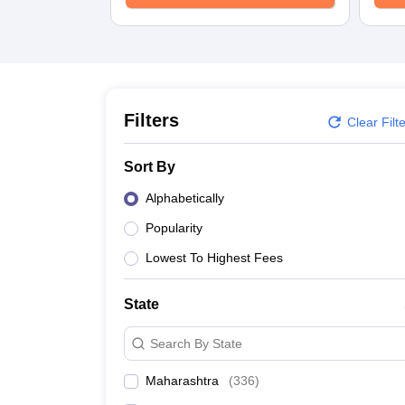
School
Competition
Hospitality
Finance
Study Abroad
News
Hindi News
Filters
Clear Filt
Sort By
Alphabetically
Popularity
Lowest To Highest Fees
State
Search By State
Maharashtra
(
336
)