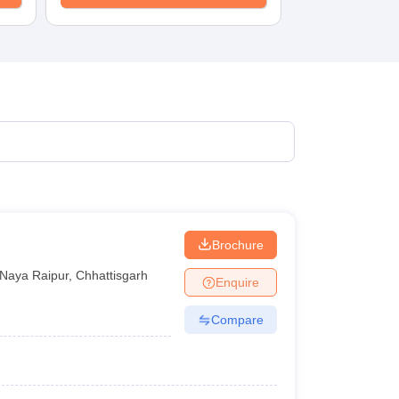
Brochure
Naya Raipur
,
Chhattisgarh
Enquire
Compare