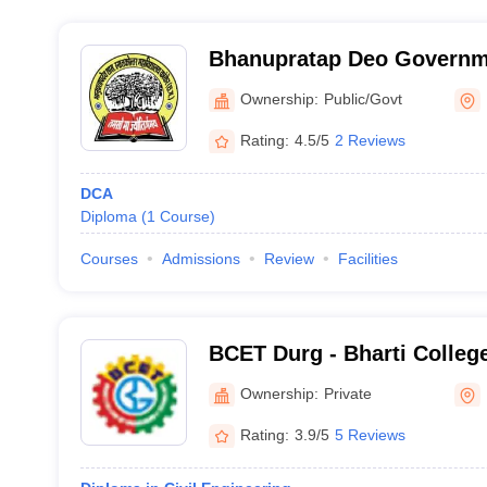
Bhanupratap Deo Governm
College, Kanker
Ownership:
Public/Govt
Rating:
4.5/5
2 Reviews
DCA
Diploma
(
1
Course
)
Courses
Admissions
Review
Facilities
BCET Durg - Bharti Colleg
Technology, Durg
Ownership:
Private
Rating:
3.9/5
5 Reviews