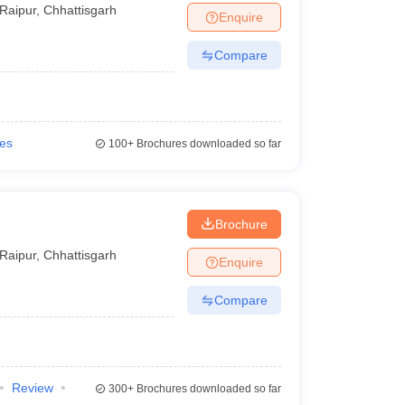
Raipur
,
Chhattisgarh
Enquire
Compare
ies
100+
Brochures downloaded so far
Brochure
Raipur
,
Chhattisgarh
Enquire
Compare
Review
300+
Brochures downloaded so far