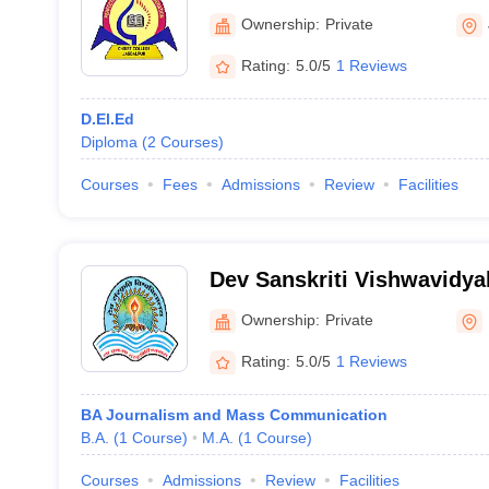
Ownership:
Private
Rating:
5.0/5
1 Reviews
D.El.Ed
Diploma
(
2
Courses
)
Courses
Fees
Admissions
Review
Facilities
Dev Sanskriti Vishwavidya
Ownership:
Private
Rating:
5.0/5
1 Reviews
BA Journalism and Mass Communication
B.A.
(
1
Course
)
M.A.
(
1
Course
)
Courses
Admissions
Review
Facilities