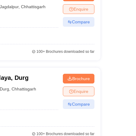
Jagdalpur
,
Chhattisgarh
Enquire
Compare
100+
Brochures downloaded so far
laya, Durg
Brochure
Durg
,
Chhattisgarh
Enquire
Compare
100+
Brochures downloaded so far