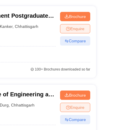
ent Postgraduate
Brochure
Kanker
,
Chhattisgarh
Enquire
Compare
100+
Brochures downloaded so far
e of Engineering and
Brochure
Durg
,
Chhattisgarh
Enquire
Compare