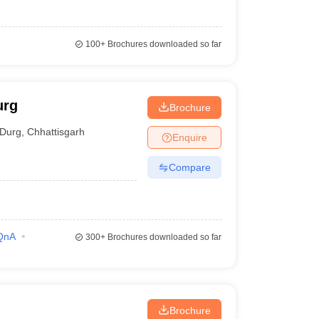
100+
Brochures downloaded so far
urg
Brochure
Durg
,
Chhattisgarh
Enquire
Compare
QnA
300+
Brochures downloaded so far
Brochure