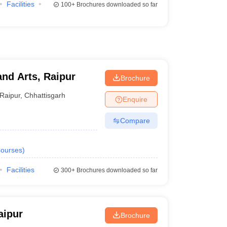
Facilities
100+
Brochures downloaded so far
and Arts, Raipur
Brochure
Raipur
,
Chhattisgarh
Enquire
Compare
ourses
)
Facilities
300+
Brochures downloaded so far
aipur
Brochure