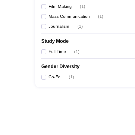
Film Making
(
1
)
Mass Communication
(
1
)
Journalism
(
1
)
Study Mode
Full Time
(
1
)
Gender Diversity
Co-Ed
(
1
)