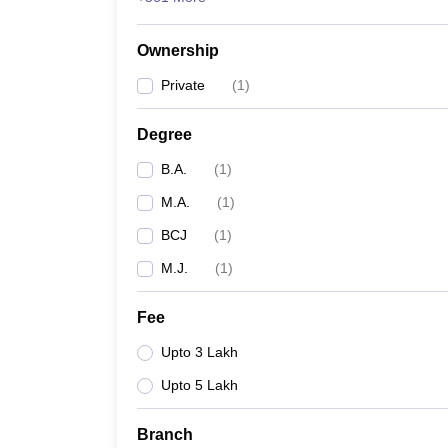
Ownership
Private
(
1
)
Degree
B.A.
(
1
)
M.A.
(
1
)
BCJ
(
1
)
M.J.
(
1
)
Fee
Upto 3 Lakh
Upto 5 Lakh
Branch