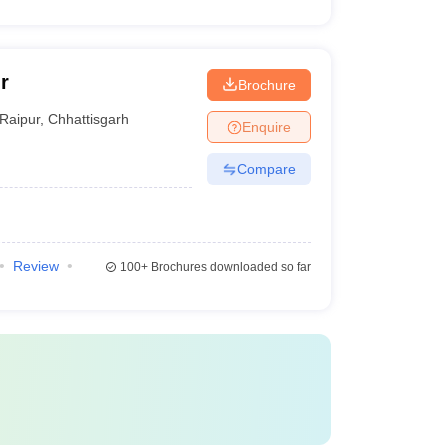
r
Brochure
Raipur
,
Chhattisgarh
Enquire
Compare
Review
100+
Brochures downloaded so far