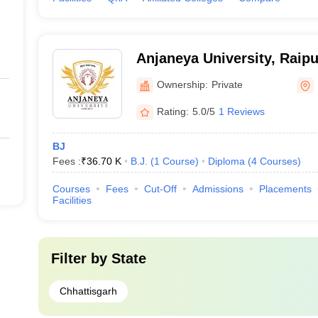
Anjaneya University, Raipu
Ownership:
Private
Rating:
5.0/5
1 Reviews
BJ
Fees :
₹
36.70 K
B.J.
(
1
Course
)
Diploma
(
4
Courses
)
Courses
Fees
Cut-Off
Admissions
Placements
Facilities
Filter by
State
Chhattisgarh