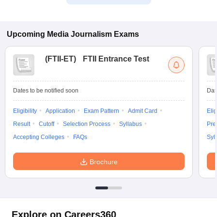
Upcoming
Media Journalism
Exams
(
FTII-ET
)
FTII Entrance Test
Dates to be notified soon
Dat
Eligibility
Application
Exam Pattern
Admit Card
Elig
Result
Cutoff
Selection Process
Syllabus
Pre
Accepting Colleges
FAQs
Syl
Brochure
Explore on Careers360