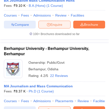
BA Journalism Mass Communication Hons
Fees :
₹
9.10 K
B.A.(Hons)
(
1
Course
)
Courses
Fees
Admissions
Review
Facilities
Compare
Enquire
Brochure
100+
Brochures downloaded so far
Berhampur University - Berhampur University,
Berhampur
Ownership:
Public/Govt
Berhampur
,
Odisha
Rating:
4.2/5
22 Reviews
MA Journalism and Mass Communication
Fees :
₹
8.37 K
Ph.D
(
1
Course
)
Courses
Fees
Admissions
Placements
Review
Facilities