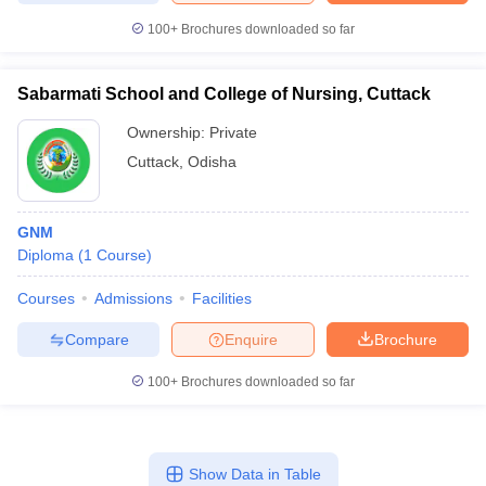
100+
Brochures downloaded so far
Sabarmati School and College of Nursing, Cuttack
Ownership:
Private
Cuttack
,
Odisha
GNM
Diploma
(
1
Course
)
Courses
Admissions
Facilities
Compare
Enquire
Brochure
100+
Brochures downloaded so far
Show Data in Table