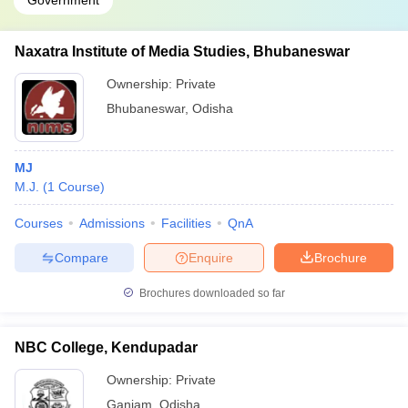
Government
Naxatra Institute of Media Studies, Bhubaneswar
Ownership:
Private
Bhubaneswar
,
Odisha
MJ
M.J.
(
1
Course
)
Courses
Admissions
Facilities
QnA
Compare
Enquire
Brochure
Brochures downloaded so far
NBC College, Kendupadar
Ownership:
Private
Ganjam
,
Odisha