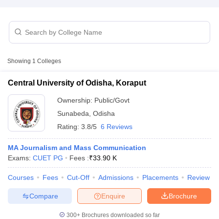
T Sample Papers
munication Cut Off
JMI Mass Communication Answer Key
Showing
1
Colleges
nalism Colleges in kerala
Government Media & Journalism Colleges in
 in Delhi
Private Media & Journalism Colleges in Pune
Private Media & 
Central University of Odisha, Koraput
urnalism Colleges in ernakulam
Media & Journalism Colleges in kerala
Ownership:
Public/Govt
Sunabeda
,
Odisha
Rating:
3.8/5
6 Reviews
MA Journalism and Mass Communication
Exams:
CUET PG
Fees :
₹
33.90 K
Courses
Fees
Cut-Off
Admissions
Placements
Review
Compare
Enquire
Brochure
300+
Brochures downloaded so far