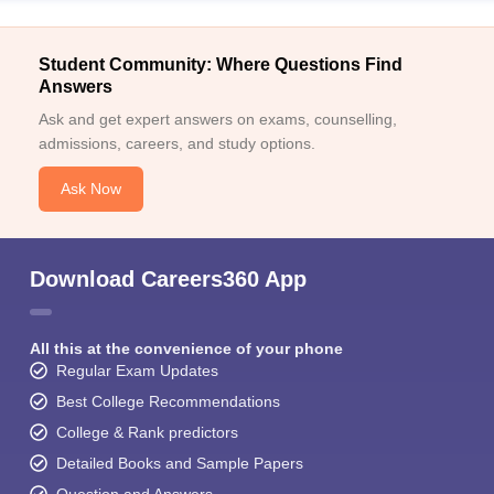
Student Community: Where Questions Find
Answers
Ask and get expert answers on exams, counselling,
admissions, careers, and study options.
Ask Now
Download Careers360 App
All this at the convenience of your phone
Regular Exam Updates
Best College Recommendations
College & Rank predictors
Detailed Books and Sample Papers