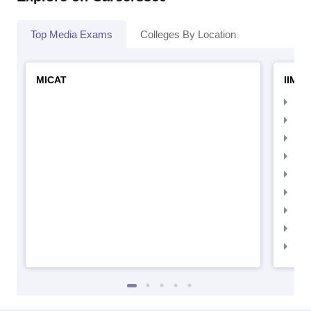
Top Media Exams
Colleges By Location
MICAT
IIMC 
IIM
IIM
IIM
IIM
IIMC
IIM
IIM
IIM
IIM