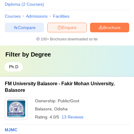
Diploma
(
2
Courses
)
Courses
Admissions
Facilities
Compare
Enquire
Brochure
100+
Brochures downloaded so far
Filter by
Degree
Ph.D
FM University Balasore - Fakir Mohan University,
Balasore
Ownership:
Public/Govt
Balasore
,
Odisha
Rating:
4.0/5
13 Reviews
MJMC