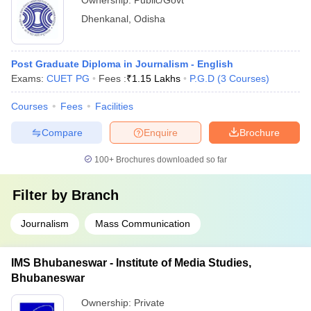
Ownership:
Public/Govt
Dhenkanal
,
Odisha
Post Graduate Diploma in Journalism - English
Exams:
CUET PG
Fees :
₹
1.15 Lakhs
P.G.D
(
3
Courses
)
Courses
Fees
Facilities
Compare
Enquire
Brochure
100+
Brochures downloaded so far
Filter by
Branch
Journalism
Mass Communication
IMS Bhubaneswar - Institute of Media Studies,
Bhubaneswar
Ownership:
Private