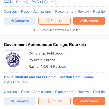
MCJ
(
1
Course
)
Ph.D
(
1
Course
)
Courses
Fees
Admissions
Placements
Review
Facilities
Compare
Enquire
Brochure
300+
Brochures downloaded so far
Government Autonomous College, Rourkela
Ownership:
Public/Govt
Rourkela
,
Odisha
Rating:
4.0/5
4 Reviews
BA Journalism and Mass Communication Self Finance
B.A.
(
1
Course
)
Courses
Fees
Admissions
Placements
Review
Facilities
Compare
Enquire
Brochure