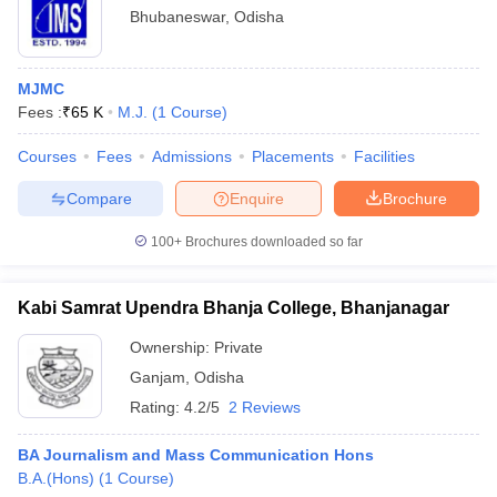
Bhubaneswar
,
Odisha
MJMC
Fees :
₹
65 K
M.J.
(
1
Course
)
Courses
Fees
Admissions
Placements
Facilities
Compare
Enquire
Brochure
100+
Brochures downloaded so far
Kabi Samrat Upendra Bhanja College, Bhanjanagar
Ownership:
Private
Ganjam
,
Odisha
Rating:
4.2/5
2 Reviews
BA Journalism and Mass Communication Hons
B.A.(Hons)
(
1
Course
)