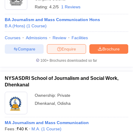
Rating:
4.2/5
1 Reviews
BA Journalism and Mass Communication Hons
B.A.(Hons)
(
1
Course
)
Courses
Admissions
Review
Facilities
Compare
Enquire
Brochure
100+
Brochures downloaded so far
NYSASDRI School of Journalism and Social Work,
Dhenkanal
Ownership:
Private
Dhenkanal
,
Odisha
MA Journalism and Mass Communication
Fees :
₹
40 K
M.A.
(
1
Course
)