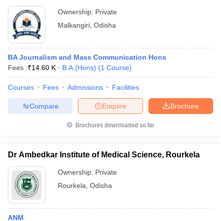
Ownership:
Private
Malkangiri
,
Odisha
BA Journalism and Mass Communication Hons
Fees :
₹
14.60 K
B.A.(Hons)
(
1
Course
)
Courses
Fees
Admissions
Facilities
Compare
Enquire
Brochure
Brochures downloaded so far
Dr Ambedkar Institute of Medical Science, Rourkela
Ownership:
Private
Rourkela
,
Odisha
ANM