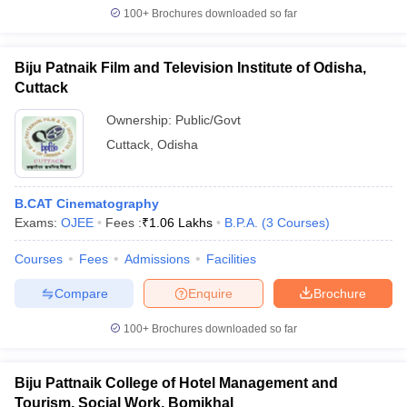
100+
Brochures downloaded so far
Biju Patnaik Film and Television Institute of Odisha,
Cuttack
Ownership:
Public/Govt
Cuttack
,
Odisha
B.CAT Cinematography
Exams:
OJEE
Fees :
₹
1.06 Lakhs
B.P.A.
(
3
Courses
)
Courses
Fees
Admissions
Facilities
Compare
Enquire
Brochure
100+
Brochures downloaded so far
Biju Pattnaik College of Hotel Management and
Tourism, Social Work, Bomikhal