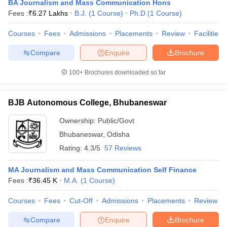
BA Journalism and Mass Communication Hons
Fees :
₹
6.27 Lakhs
B.J.
(
1
Course
)
Ph.D
(
1
Course
)
Courses
Fees
Admissions
Placements
Review
Facilities
Compare
Enquire
Brochure
100+
Brochures downloaded so far
BJB Autonomous College, Bhubaneswar
Ownership:
Public/Govt
Bhubaneswar
,
Odisha
Rating:
4.3/5
57 Reviews
MA Journalism and Mass Communication Self Finance
Fees :
₹
36.45 K
M.A.
(
1
Course
)
Courses
Fees
Cut-Off
Admissions
Placements
Review
Compare
Enquire
Brochure