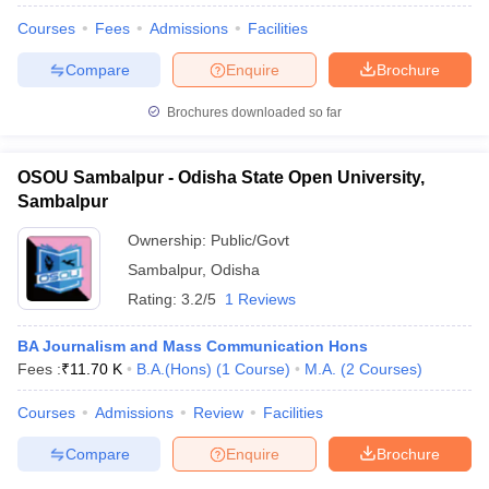
Courses
Fees
Admissions
Facilities
Compare
Enquire
Brochure
Brochures downloaded so far
OSOU Sambalpur - Odisha State Open University,
Sambalpur
Ownership:
Public/Govt
Sambalpur
,
Odisha
Rating:
3.2/5
1 Reviews
BA Journalism and Mass Communication Hons
Fees :
₹
11.70 K
B.A.(Hons)
(
1
Course
)
M.A.
(
2
Courses
)
Courses
Admissions
Review
Facilities
Compare
Enquire
Brochure