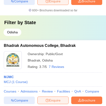
Compare
Enquire
Brochure
600+
Brochures downloaded so far
Filter by
State
Odisha
Bhadrak Autonomous College, Bhadrak
Ownership:
Public/Govt
Bhadrak
,
Odisha
Rating:
3.7/5
7 Reviews
MJMC
MCJ
(
1
Course
)
Courses
Admissions
Review
Facilities
QnA
Compare
Compare
Enquire
Brochure