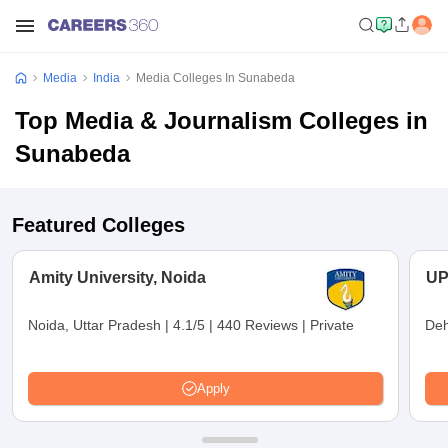
Media
India
Media Colleges In Sunabeda
Top Media & Journalism Colleges in
Sunabeda
Featured Colleges
Amity University, Noida
UP
Noida, Uttar Pradesh
|
4.1/5
|
440 Reviews
|
Private
Deh
Apply