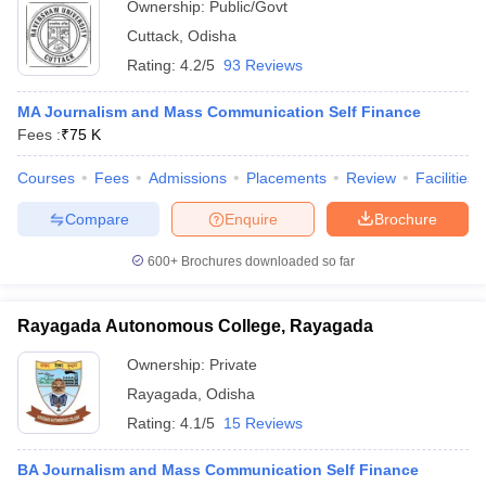
Ownership:
Public/Govt
Cuttack
,
Odisha
Rating:
4.2/5
93 Reviews
MA Journalism and Mass Communication Self Finance
Fees :
₹
75 K
Courses
Fees
Admissions
Placements
Review
Facilities
Compare
Enquire
Brochure
600+
Brochures downloaded so far
Rayagada Autonomous College, Rayagada
Ownership:
Private
Rayagada
,
Odisha
Rating:
4.1/5
15 Reviews
BA Journalism and Mass Communication Self Finance