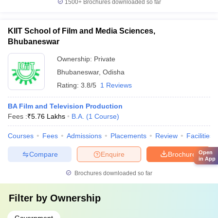
1500+
Brochures downloaded so far
KIIT School of Film and Media Sciences,
Bhubaneswar
Ownership:
Private
Bhubaneswar
,
Odisha
Rating:
3.8/5
1 Reviews
BA Film and Television Production
Fees :
₹
5.76 Lakhs
B.A.
(
1
Course
)
Courses
Fees
Admissions
Placements
Review
Facilities
Open
Compare
Enquire
Brochure
in App
Brochures downloaded so far
Filter by
Ownership