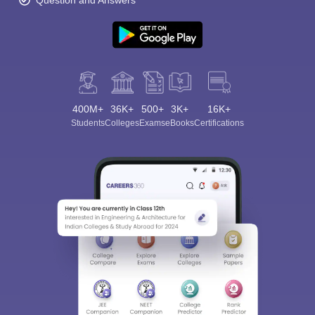
Question and Answers
400M+
36K+
500+
3K+
16K+
Students
Colleges
Exams
eBooks
Certifications