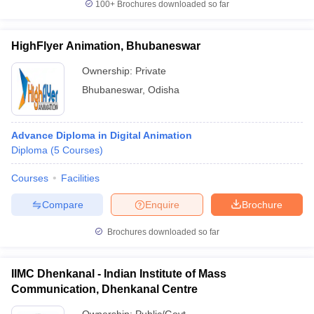
100+
Brochures downloaded so far
HighFlyer Animation, Bhubaneswar
Ownership:
Private
Bhubaneswar
,
Odisha
Advance Diploma in Digital Animation
Diploma
(
5
Courses
)
Courses
Facilities
Compare
Enquire
Brochure
Brochures downloaded so far
IIMC Dhenkanal - Indian Institute of Mass
Communication, Dhenkanal Centre