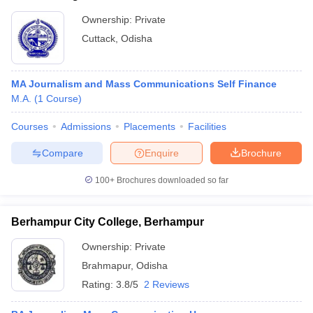
Ownership:
Private
Cuttack
,
Odisha
MA Journalism and Mass Communications Self Finance
M.A.
(
1
Course
)
Courses
Admissions
Placements
Facilities
Compare
Enquire
Brochure
100+
Brochures downloaded so far
Berhampur City College, Berhampur
Ownership:
Private
Brahmapur
,
Odisha
Rating:
3.8/5
2 Reviews