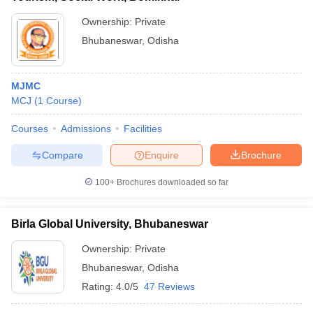
Ownership:
Private
Bhubaneswar
,
Odisha
MJMC
MCJ
(
1
Course
)
Courses
Admissions
Facilities
Compare
Enquire
Brochure
100+
Brochures downloaded so far
Birla Global University, Bhubaneswar
Ownership:
Private
Bhubaneswar
,
Odisha
Rating:
4.0/5
47 Reviews