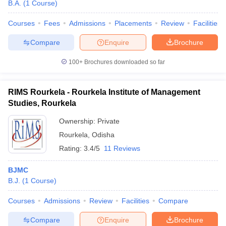
B.A.
(
1
Course
)
Courses
Fees
Admissions
Placements
Review
Facilities
Compare
Enquire
Brochure
100+
Brochures downloaded so far
RIMS Rourkela - Rourkela Institute of Management
Studies, Rourkela
Ownership:
Private
Rourkela
,
Odisha
Rating:
3.4/5
11 Reviews
BJMC
B.J.
(
1
Course
)
Courses
Admissions
Review
Facilities
Compare
Compare
Enquire
Brochure