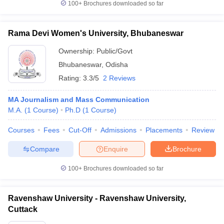
100+
Brochures downloaded so far
Rama Devi Women's University, Bhubaneswar
Ownership:
Public/Govt
Bhubaneswar
,
Odisha
Rating:
3.3/5
2 Reviews
MA Journalism and Mass Communication
M.A.
(
1
Course
)
Ph.D
(
1
Course
)
Courses
Fees
Cut-Off
Admissions
Placements
Review
Compare
Enquire
Brochure
100+
Brochures downloaded so far
Ravenshaw University - Ravenshaw University,
Cuttack