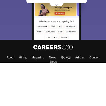
About
Hiring
Magazine
News
हिंदी न्यूज़
Articles
Contact
Blogs
Top Exams
Colleges