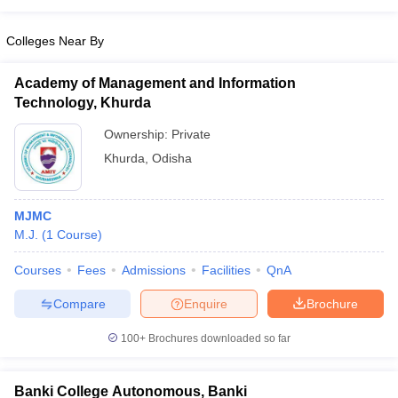
Colleges Near By
Academy of Management and Information
Technology, Khurda
Ownership:
Private
Khurda
,
Odisha
MJMC
M.J.
(
1
Course
)
Courses
Fees
Admissions
Facilities
QnA
Compare
Enquire
Brochure
100+
Brochures downloaded so far
Banki College Autonomous, Banki