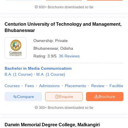
600+
Brochures downloaded so far
Centurion University of Technology and Management,
Bhubaneswar
Ownership:
Private
Bhubaneswar
,
Odisha
Rating:
3.9/5
36 Reviews
Bachelor in Media Communication
B.A.
(
1
Course
)
M.A.
(
1
Course
)
Courses
Fees
Admissions
Placements
Review
Facilities
Compare
Enquire
Brochure
300+
Brochures downloaded so far
Darwin Memorial Degree College, Malkangiri