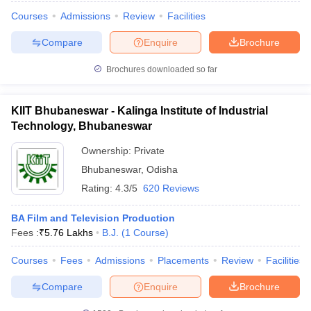
Courses
Admissions
Review
Facilities
Compare
Enquire
Brochure
Brochures downloaded so far
KIIT Bhubaneswar - Kalinga Institute of Industrial
Technology, Bhubaneswar
Ownership:
Private
Bhubaneswar
,
Odisha
Rating:
4.3/5
620 Reviews
BA Film and Television Production
Fees :
₹
5.76 Lakhs
B.J.
(
1
Course
)
Courses
Fees
Admissions
Placements
Review
Facilities
Compare
Enquire
Brochure