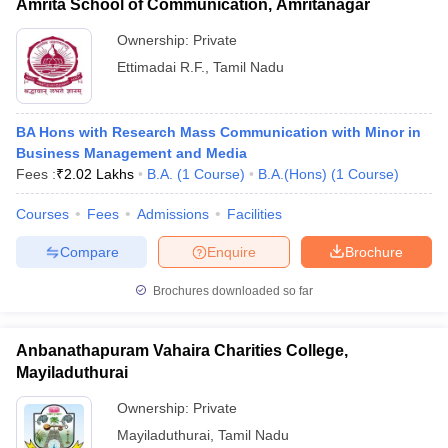
Amrita School of Communication, Amritanagar
Ownership:
Private
Ettimadai R.F.
,
Tamil Nadu
BA Hons with Research Mass Communication with Minor in
Business Management and Media
Fees :
₹
2.02 Lakhs
B.A.
(
1
Course
)
B.A.(Hons)
(
1
Course
)
Courses
Fees
Admissions
Facilities
Compare
Enquire
Brochure
Brochures downloaded so far
Anbanathapuram Vahaira Charities College,
Mayiladuthurai
Ownership:
Private
Mayiladuthurai
,
Tamil Nadu