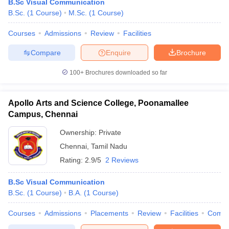
B.Sc Visual Communication
B.Sc.
(
1
Course
)
M.Sc.
(
1
Course
)
Courses
Admissions
Review
Facilities
Compare
Enquire
Brochure
100+
Brochures downloaded so far
Apollo Arts and Science College, Poonamallee
Campus, Chennai
Ownership:
Private
Chennai
,
Tamil Nadu
Rating:
2.9/5
2 Reviews
B.Sc Visual Communication
B.Sc.
(
1
Course
)
B.A.
(
1
Course
)
Courses
Admissions
Placements
Review
Facilities
Comp