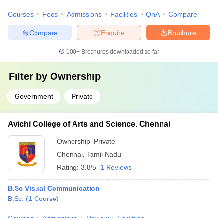
Courses
Fees
Admissions
Facilities
QnA
Compare
Compare
Enquire
Brochure
100+
Brochures downloaded so far
Filter by
Ownership
Government
Private
Avichi College of Arts and Science, Chennai
Ownership:
Private
Chennai
,
Tamil Nadu
Rating:
3.8/5
1 Reviews
B.Sc Visual Communication
B.Sc.
(
1
Course
)