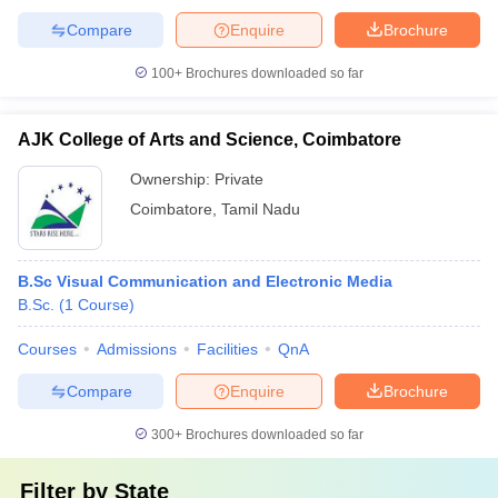
Compare
Enquire
Brochure
100+
Brochures downloaded so far
AJK College of Arts and Science, Coimbatore
Ownership:
Private
Coimbatore
,
Tamil Nadu
B.Sc Visual Communication and Electronic Media
B.Sc.
(
1
Course
)
Courses
Admissions
Facilities
QnA
Compare
Enquire
Brochure
300+
Brochures downloaded so far
Filter by
State