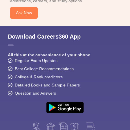
admissions, careers, and study options.
Ask Now
Download Careers360 App
All this at the convenience of your phone
Regular Exam Updates
Best College Recommendations
College & Rank predictors
Detailed Books and Sample Papers
Question and Answers