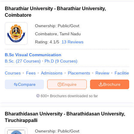
Bharathiar University - Bharathiar University,
Coimbatore
Ownership:
Public/Govt
Coimbatore
,
Tamil Nadu
Rating:
4.1/5
13 Reviews
B.Sc Visual Communication
B.Sc.
(
27
Courses
)
Ph.D
(
9
Courses
)
Courses
Fees
Admissions
Placements
Review
Facilities
Compare
Enquire
Brochure
600+
Brochures downloaded so far
Bharathidasan University - Bharathidasan University,
Tiruchirappalli
Ownership:
Public/Govt