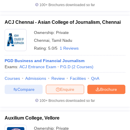
100+
Brochures downloaded so far
ACJ Chennai - Asian College of Journalism, Chennai
Ownership:
Private
Chennai
,
Tamil Nadu
Rating:
5.0/5
1 Reviews
PGD Business and Financial Journalism
Exams:
ACJ Entrance Exam
P.G.D
(
2
Courses
)
Courses
Admissions
Review
Facilities
QnA
Compare
Enquire
Brochure
100+
Brochures downloaded so far
Auxilium College, Vellore
Ownership:
Private