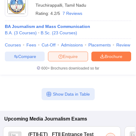
Tiruchirappalli
,
Tamil Nadu
Rating:
4.2/5
7 Reviews
BA Journalism and Mass Communication
B.A.
(
3
Courses
)
B.Sc.
(
23
Courses
)
Courses
Fees
Cut-Off
Admissions
Placements
Review
Compare
Enquire
Brochure
600+
Brochures downloaded so far
Show Data in Table
Upcoming
Media Journalism
Exams
(
FTII-ET
)
FTII Entrance Test