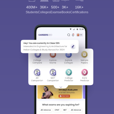
400M+
36K+
500+
3K+
16K+
Students
Colleges
Exams
eBooks
Certifications