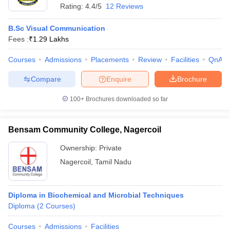
Rating:
4.4/5
12 Reviews
B.Sc Visual Communication
Fees :
₹
1.29 Lakhs
Courses
Admissions
Placements
Review
Facilities
QnA
Compare
Enquire
Brochure
100+
Brochures downloaded so far
Bensam Community College, Nagercoil
Ownership:
Private
Nagercoil
,
Tamil Nadu
Diploma in Biochemical and Microbial Techniques
Diploma
(
2
Courses
)
Courses
Admissions
Facilities