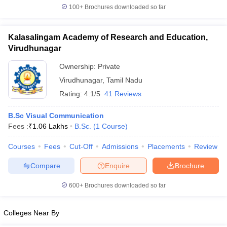
100+
Brochures downloaded so far
Kalasalingam Academy of Research and Education,
Virudhunagar
Ownership:
Private
Virudhunagar
,
Tamil Nadu
Rating:
4.1/5
41 Reviews
B.Sc Visual Communication
Fees :
₹
1.06 Lakhs
B.Sc.
(
1
Course
)
Courses
Fees
Cut-Off
Admissions
Placements
Review
Compare
Enquire
Brochure
600+
Brochures downloaded so far
Colleges Near By