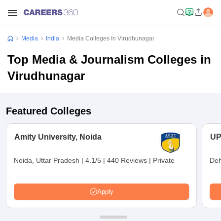
Media
India
Media Colleges In Virudhunagar
Top Media & Journalism Colleges in
Virudhunagar
Featured Colleges
Amity University, Noida
UP
Noida, Uttar Pradesh
|
4.1/5
|
440 Reviews
|
Private
Deh
Apply