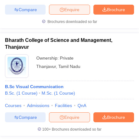
Compare
Enquire
Brochure
Brochures downloaded so far
Bharath College of Science and Management,
Thanjavur
Ownership:
Private
Thanjavur
,
Tamil Nadu
B.Sc Visual Communication
B.Sc.
(
1
Course
)
M.Sc.
(
1
Course
)
Courses
Admissions
Facilities
QnA
Compare
Enquire
Brochure
100+
Brochures downloaded so far