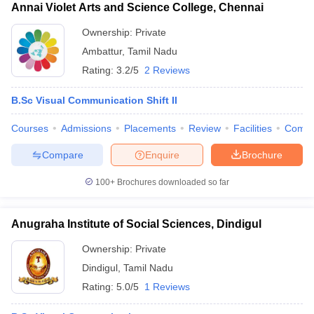
Annai Violet Arts and Science College, Chennai
Ownership:
Private
Ambattur
,
Tamil Nadu
Rating:
3.2/5
2 Reviews
B.Sc Visual Communication Shift II
Courses
Admissions
Placements
Review
Facilities
Comp
Compare
Enquire
Brochure
100+
Brochures downloaded so far
Anugraha Institute of Social Sciences, Dindigul
Ownership:
Private
Dindigul
,
Tamil Nadu
Rating:
5.0/5
1 Reviews