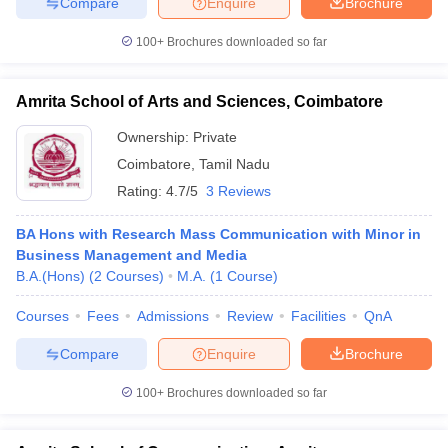
Compare
Enquire
Brochure
100+
Brochures downloaded so far
Amrita School of Arts and Sciences, Coimbatore
Ownership:
Private
Coimbatore
,
Tamil Nadu
Rating:
4.7/5
3 Reviews
BA Hons with Research Mass Communication with Minor in
Business Management and Media
B.A.(Hons)
(
2
Courses
)
M.A.
(
1
Course
)
Courses
Fees
Admissions
Review
Facilities
QnA
Compare
Enquire
Brochure
100+
Brochures downloaded so far