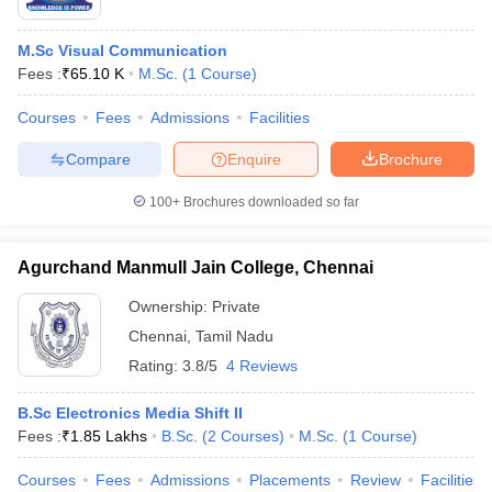
M.Sc Visual Communication
Fees :
₹
65.10 K
M.Sc.
(
1
Course
)
Courses
Fees
Admissions
Facilities
Compare
Enquire
Brochure
100+
Brochures downloaded so far
Agurchand Manmull Jain College, Chennai
Ownership:
Private
Chennai
,
Tamil Nadu
Rating:
3.8/5
4 Reviews
B.Sc Electronics Media Shift II
Fees :
₹
1.85 Lakhs
B.Sc.
(
2
Courses
)
M.Sc.
(
1
Course
)
Courses
Fees
Admissions
Placements
Review
Facilities