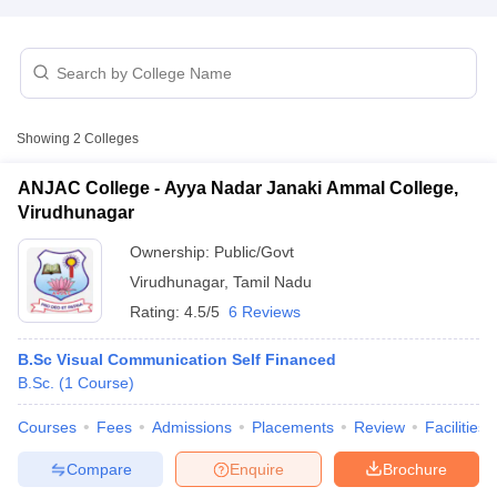
T Sample Papers
munication Cut Off
JMI Mass Communication Answer Key
Showing
2
Colleges
nalism Colleges in kerala
Government Media & Journalism Colleges in
 in Delhi
Private Media & Journalism Colleges in Pune
Private Media & 
ANJAC College - Ayya Nadar Janaki Ammal College,
urnalism Colleges in ernakulam
Media & Journalism Colleges in kerala
Virudhunagar
Ownership:
Public/Govt
Virudhunagar
,
Tamil Nadu
Rating:
4.5/5
6 Reviews
B.Sc Visual Communication Self Financed
B.Sc.
(
1
Course
)
Courses
Fees
Admissions
Placements
Review
Facilities
Compare
Enquire
Brochure