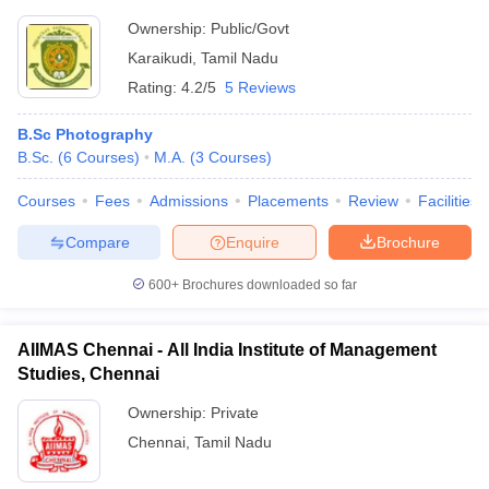
Ownership:
Public/Govt
Karaikudi
,
Tamil Nadu
Rating:
4.2/5
5 Reviews
B.Sc Photography
B.Sc.
(
6
Courses
)
M.A.
(
3
Courses
)
Courses
Fees
Admissions
Placements
Review
Facilities
Compare
Enquire
Brochure
600+
Brochures downloaded so far
AIIMAS Chennai - All India Institute of Management
Studies, Chennai
Ownership:
Private
Chennai
,
Tamil Nadu