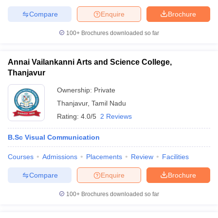
Compare
Enquire
Brochure
100+
Brochures downloaded so far
Annai Vailankanni Arts and Science College,
Thanjavur
Ownership:
Private
Thanjavur
,
Tamil Nadu
Rating:
4.0/5
2 Reviews
B.Sc Visual Communication
Courses
Admissions
Placements
Review
Facilities
Compare
Enquire
Brochure
100+
Brochures downloaded so far