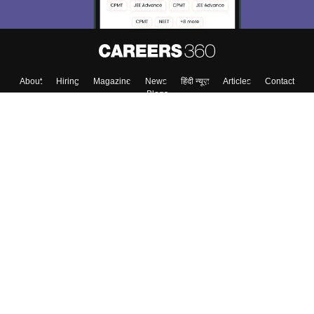
About
Hiring
Magazine
News
हिंदी न्यूज़
Articles
Contact
Blogs
Top Exams
Colleges
Predictors & Ebooks
Resources