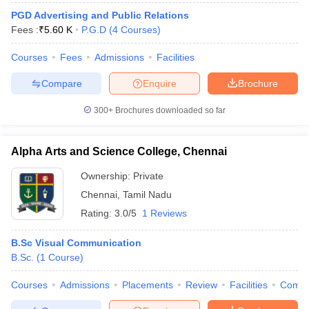
PGD Advertising and Public Relations
Fees :
₹
5.60 K
P.G.D
(
4
Courses
)
Courses
Fees
Admissions
Facilities
Compare
Enquire
Brochure
300+
Brochures downloaded so far
Alpha Arts and Science College, Chennai
Ownership:
Private
Chennai
,
Tamil Nadu
Rating:
3.0/5
1 Reviews
B.Sc Visual Communication
B.Sc.
(
1
Course
)
Courses
Admissions
Placements
Review
Facilities
Comp