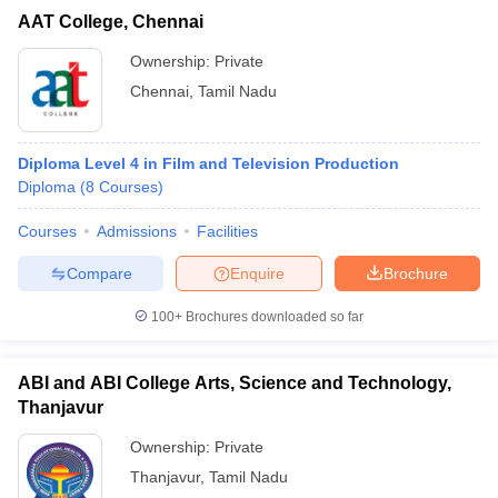
AAT College, Chennai
Ownership:
Private
Chennai
,
Tamil Nadu
Diploma Level 4 in Film and Television Production
Diploma
(
8
Courses
)
Courses
Admissions
Facilities
Compare
Enquire
Brochure
100+
Brochures downloaded so far
ABI and ABI College Arts, Science and Technology,
Thanjavur
Ownership:
Private
Thanjavur
,
Tamil Nadu