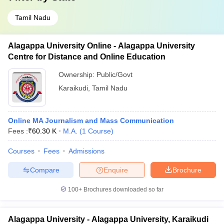
Tamil Nadu
Alagappa University Online - Alagappa University
Centre for Distance and Online Education
Ownership:
Public/Govt
Karaikudi
,
Tamil Nadu
Online MA Journalism and Mass Communication
Fees :
₹
60.30 K
M.A.
(
1
Course
)
Courses
Fees
Admissions
Compare
Enquire
Brochure
100+
Brochures downloaded so far
Alagappa University - Alagappa University, Karaikudi