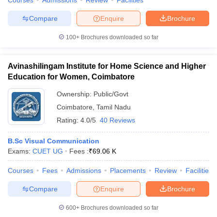
Courses
Admissions
Review
Facilities
Compare
Enquire
Brochure
100+
Brochures downloaded so far
Avinashilingam Institute for Home Science and Higher
Education for Women, Coimbatore
Ownership:
Public/Govt
Coimbatore
,
Tamil Nadu
Rating:
4.0/5
40 Reviews
B.Sc Visual Communication
Exams:
CUET UG
Fees :
₹
69.06 K
Courses
Fees
Admissions
Placements
Review
Facilities
Compare
Enquire
Brochure
600+
Brochures downloaded so far