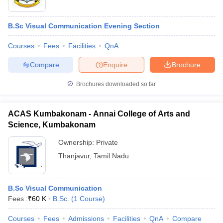
B.Sc Visual Communication Evening Section
Courses
Fees
Facilities
QnA
Compare
Enquire
Brochure
Brochures downloaded so far
ACAS Kumbakonam - Annai College of Arts and
Science, Kumbakonam
Ownership:
Private
Thanjavur
,
Tamil Nadu
B.Sc Visual Communication
Fees :
₹
60 K
B.Sc.
(
1
Course
)
Courses
Fees
Admissions
Facilities
QnA
Compare