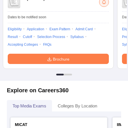
Dates to be notified soon
Dat
Eligibility
Application
Exam Pattern
Admit Card
Elig
Result
Cutoff
Selection Process
Syllabus
Pre
Accepting Colleges
FAQs
Syl
Brochure
Explore on Careers360
Top Media Exams
Colleges By Location
MICAT
IIMC 