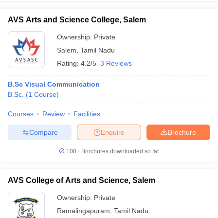
AVS Arts and Science College, Salem
Ownership:
Private
Salem
,
Tamil Nadu
Rating:
4.2/5
3 Reviews
B.Sc Visual Communication
B.Sc.
(
1
Course
)
Courses
Review
Facilities
Compare
Enquire
Brochure
100+
Brochures downloaded so far
AVS College of Arts and Science, Salem
Ownership:
Private
Ramalingapuram
,
Tamil Nadu