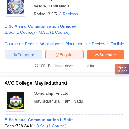
Vellore
,
Tamil Nadu
Rating:
3.9/5
8 Reviews
B.Sc Visual Communication Unaided
B.Sc.
(
1
Course
)
M.Sc.
(
1
Course
)
Courses
Fees
Admissions
Placements
Review
Facilities
Compare
Enquire
Brochure
100+
Brochures downloaded so far
Open
in App
AVC College, Mayiladuthurai
Ownership:
Private
Mayiladuthurai
,
Tamil Nadu
B.Sc Visual Communication II Shift
Fees :
₹
28.34 K
B.Sc.
(
1
Course
)