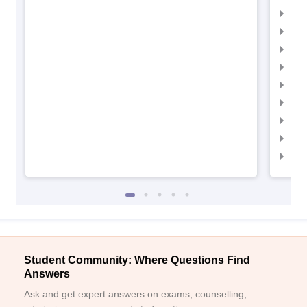
IIM
IIM
IIM
IIM
IIMC
IIM
IIM
IIM
IIM
Student Community: Where Questions Find
Answers
Ask and get expert answers on exams, counselling,