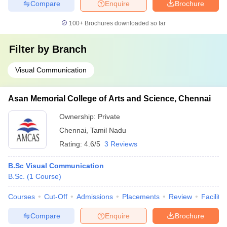
Compare
Enquire
Brochure
100+
Brochures downloaded so far
Filter by
Branch
Visual Communication
Asan Memorial College of Arts and Science, Chennai
Ownership:
Private
Chennai
,
Tamil Nadu
Rating:
4.6/5
3 Reviews
B.Sc Visual Communication
B.Sc.
(
1
Course
)
Courses
Cut-Off
Admissions
Placements
Review
Facilitie
Compare
Enquire
Brochure