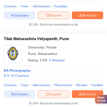
Courses
Fees
Admissions
Facilities
Compare
Enquire
Brochure
100+
Brochures downloaded so far
Tilak Maharashtra Vidyapeeth, Pune
Ownership:
Private
Pune
,
Maharashtra
Rating:
3.9/5
8 Reviews
BA Photography
B.A.
(
4
Courses
)
Courses
Fees
Admissions
Placements
Review
Facilities
Compare
Enquire
Brochure
Open
in App
300+
Brochures downloaded so far