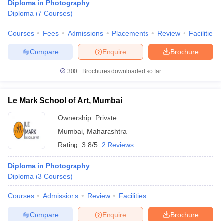
Diploma in Photography
Diploma
(
7
Courses
)
Courses
Fees
Admissions
Placements
Review
Facilities
Compare
Enquire
Brochure
300+
Brochures downloaded so far
Le Mark School of Art, Mumbai
Ownership:
Private
Mumbai
,
Maharashtra
Rating:
3.8/5
2 Reviews
Diploma in Photography
Diploma
(
3
Courses
)
Courses
Admissions
Review
Facilities
Compare
Enquire
Brochure