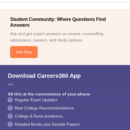
Student Community: Where Questions Find
Answers
Ask and get expert answers on exams, counselling,
admissions, careers, and study options.
Ask Now
Download Careers360 App
All this at the convenience of your phone
Regular Exam Updates
Best College Recommendations
College & Rank predictors
Detailed Books and Sample Papers