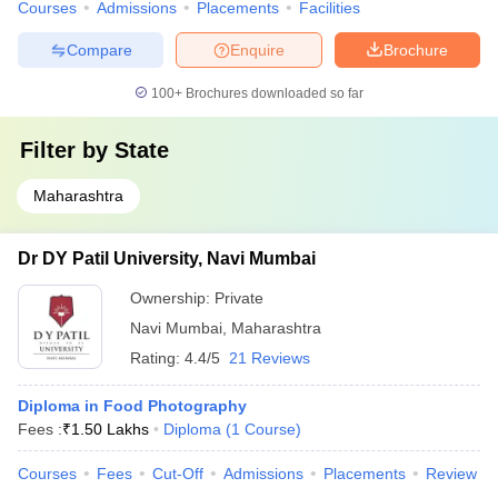
Courses
Admissions
Placements
Facilities
Compare
Enquire
Brochure
100+
Brochures downloaded so far
Filter by
State
Maharashtra
Dr DY Patil University, Navi Mumbai
Ownership:
Private
Navi Mumbai
,
Maharashtra
Rating:
4.4/5
21 Reviews
Diploma in Food Photography
Fees :
₹
1.50 Lakhs
Diploma
(
1
Course
)
Courses
Fees
Cut-Off
Admissions
Placements
Review