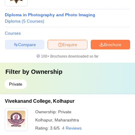
Diploma in Photography and Photo Imaging
Diploma
(
5
Courses
)
Courses
Compare
Enquire
Brochure
100+
Brochures downloaded so far
Filter by
Ownership
Private
Vivekanand College, Kolhapur
Ownership:
Private
Kolhapur
,
Maharashtra
Rating:
3.6/5
4 Reviews