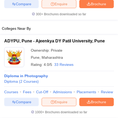
Compare
Enquire
Brochure
300+
Brochures downloaded so far
Colleges Near By
ADYPU, Pune - Ajeenkya DY Patil University, Pune
Ownership:
Private
Pune
,
Maharashtra
Rating:
4.0/5
33 Reviews
Diploma in Photography
Diploma
(
2
Courses
)
Courses
Fees
Cut-Off
Admissions
Placements
Review
Compare
Enquire
Brochure
1000+
Brochures downloaded so far