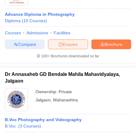
Advance Diploma in Photography
Diploma
(
10
Courses
)
Courses
Admissions
Facilities
Compare
Enquire
Brochure
100+
Brochures downloaded so far
Dr Annasaheb GD Bendale Mahila Mahavidyalaya,
Jalgaon
Ownership:
Private
Jalgaon
,
Maharashtra
B.Voc Photography and Videography
B.Voc.
(
3
Courses
)