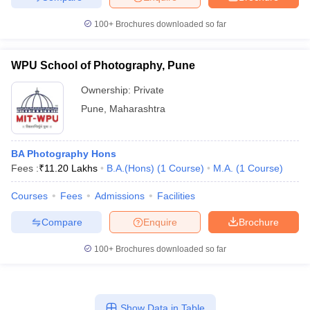
100+
Brochures downloaded so far
WPU School of Photography, Pune
Ownership:
Private
Pune
,
Maharashtra
BA Photography Hons
Fees :
₹
11.20 Lakhs
B.A.(Hons)
(
1
Course
)
M.A.
(
1
Course
)
Courses
Fees
Admissions
Facilities
Compare
Enquire
Brochure
100+
Brochures downloaded so far
Show Data in Table