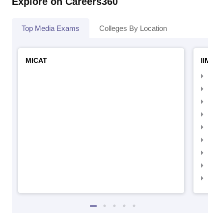
Explore on Careers360
Top Media Exams
Colleges By Location
MICAT
IIMC 
IIM
IIM
IIM
IIM
IIMC
IIM
IIM
IIM
IIM