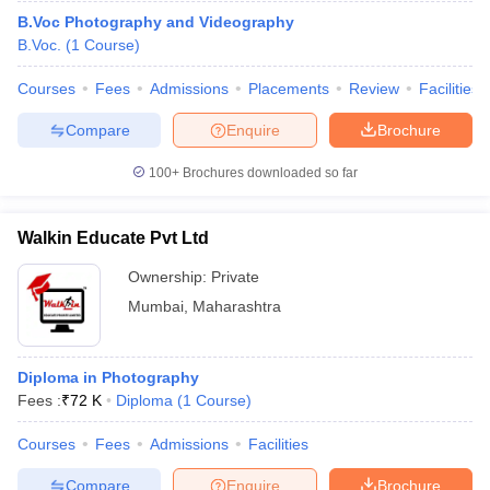
B.Voc Photography and Videography
B.Voc.
(
1
Course
)
Courses
Fees
Admissions
Placements
Review
Facilities
Compare
Enquire
Brochure
100+
Brochures downloaded so far
Walkin Educate Pvt Ltd
Ownership:
Private
Mumbai
,
Maharashtra
Diploma in Photography
Fees :
₹
72 K
Diploma
(
1
Course
)
Courses
Fees
Admissions
Facilities
Compare
Enquire
Brochure