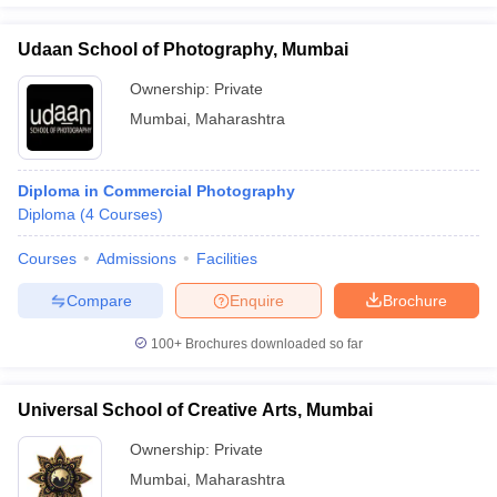
Udaan School of Photography, Mumbai
Ownership:
Private
Mumbai
,
Maharashtra
Diploma in Commercial Photography
Diploma
(
4
Courses
)
Courses
Admissions
Facilities
Compare
Enquire
Brochure
100+
Brochures downloaded so far
Universal School of Creative Arts, Mumbai
Ownership:
Private
Mumbai
,
Maharashtra