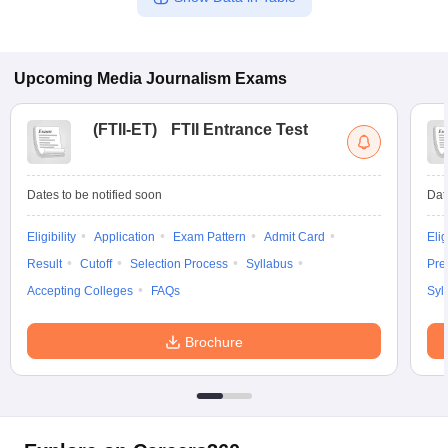
Upcoming
Media Journalism
Exams
(
FTII-ET
)
FTII Entrance Test
Dates to be notified soon
Dat
Eligibility
Application
Exam Pattern
Admit Card
Elig
Result
Cutoff
Selection Process
Syllabus
Pre
Accepting Colleges
FAQs
Syl
Brochure