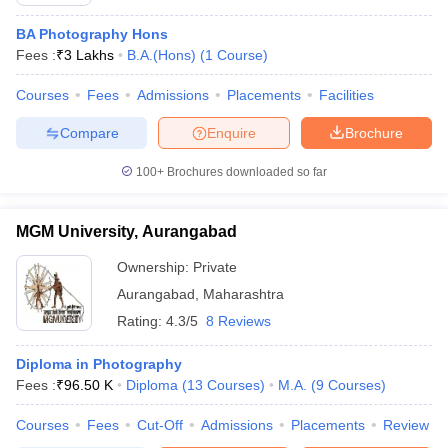
BA Photography Hons
Fees :
₹
3 Lakhs
B.A.(Hons)
(
1
Course
)
T Sample Papers
Courses
Fees
Admissions
Placements
Facilities
munication Cut Off
JMI Mass Communication Answer Key
Compare
Enquire
Brochure
nalism Colleges in kerala
Government Media & Journalism Colleges in
 in Delhi
Private Media & Journalism Colleges in Pune
Private Media & 
100+
Brochures downloaded so far
urnalism Colleges in ernakulam
Media & Journalism Colleges in kerala
MGM University, Aurangabad
Ownership:
Private
Aurangabad
,
Maharashtra
Rating:
4.3/5
8 Reviews
Diploma in Photography
Fees :
₹
96.50 K
Diploma
(
13
Courses
)
M.A.
(
9
Courses
)
Courses
Fees
Cut-Off
Admissions
Placements
Review