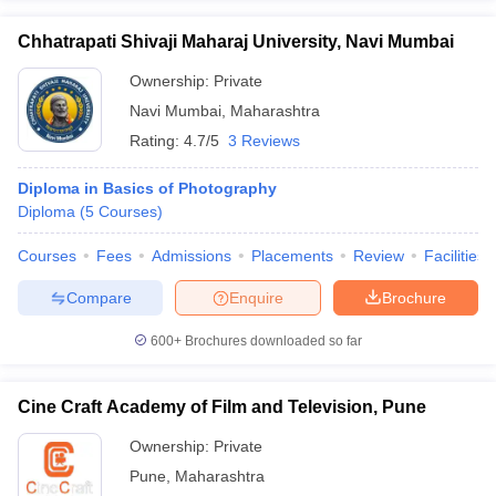
Chhatrapati Shivaji Maharaj University, Navi Mumbai
Ownership:
Private
Navi Mumbai
,
Maharashtra
Rating:
4.7/5
3 Reviews
Diploma in Basics of Photography
Diploma
(
5
Courses
)
Courses
Fees
Admissions
Placements
Review
Facilities
Compare
Enquire
Brochure
600+
Brochures downloaded so far
Cine Craft Academy of Film and Television, Pune
Ownership:
Private
Pune
,
Maharashtra