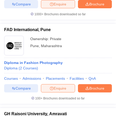
Compare
Enquire
Brochure
1000+
Brochures downloaded so far
FAD International, Pune
Ownership:
Private
Pune
,
Maharashtra
Diploma in Fashion Photography
Diploma
(
2
Courses
)
Courses
Admissions
Placements
Facilities
QnA
Compare
Enquire
Brochure
100+
Brochures downloaded so far
GH Raisoni University, Amravati