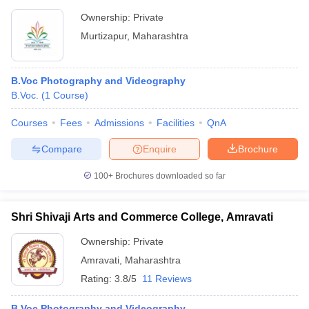
Ownership:
Private
Murtizapur
,
Maharashtra
B.Voc Photography and Videography
B.Voc.
(
1
Course
)
Courses
Fees
Admissions
Facilities
QnA
Compare
Enquire
Brochure
100+
Brochures downloaded so far
Shri Shivaji Arts and Commerce College, Amravati
Ownership:
Private
Amravati
,
Maharashtra
Rating:
3.8/5
11 Reviews
B.Voc Photography and Videography