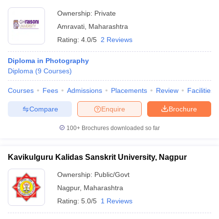
Ownership:
Private
Amravati
,
Maharashtra
Rating:
4.0/5
2 Reviews
Diploma in Photography
Diploma
(
9
Courses
)
Courses
Fees
Admissions
Placements
Review
Facilities
Compare
Enquire
Brochure
100+
Brochures downloaded so far
Kavikulguru Kalidas Sanskrit University, Nagpur
Ownership:
Public/Govt
Nagpur
,
Maharashtra
Rating:
5.0/5
1 Reviews