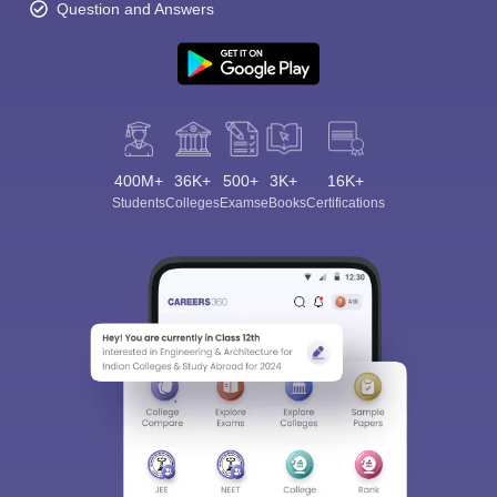
Question and Answers
400M+
36K+
500+
3K+
16K+
Students
Colleges
Exams
eBooks
Certifications