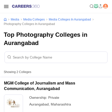
Media
Media Colleges
Media Colleges In Aurangabad
Photography Colleges In Aurangabad
Top Photography Colleges in
Aurangabad
Showing
2
Colleges
MGM College of Journalism and Mass
Communication, Aurangabad
Ownership:
Private
Aurangabad
,
Maharashtra