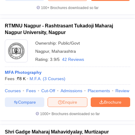
100+
Brochures downloaded so far
RTMNU Nagpur - Rashtrasant Tukadoji Maharaj
Nagpur University, Nagpur
Ownership:
Public/Govt
Nagpur
,
Maharashtra
Rating:
3.9/5
42 Reviews
MFA Photography
Fees :
₹
8 K
M.F.A.
(
3
Courses
)
Courses
Fees
Cut-Off
Admissions
Placements
Review
Compare
Enquire
Brochure
1000+
Brochures downloaded so far
Shri Gadge Maharaj Mahavidyalay, Murtizapur