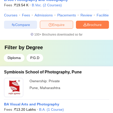
Fees :
₹
19.54 K
B.Voc.
(
2
Courses
)
Courses
Fees
Admissions
Placements
Review
Facilities
Compare
Enquire
Brochure
100+
Brochures downloaded so far
Filter by
Degree
Diploma
P.G.D
Symbiosis School of Photography, Pune
Ownership:
Private
Pune
,
Maharashtra
BA Visual Arts and Photography
Fees :
₹
13.20 Lakhs
B.A.
(
1
Course
)