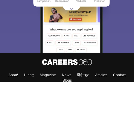
About
Hiring
Magazine
News
हिंदी न्यूज़
Articles
Contact
Blogs
Top Exams
Colleges