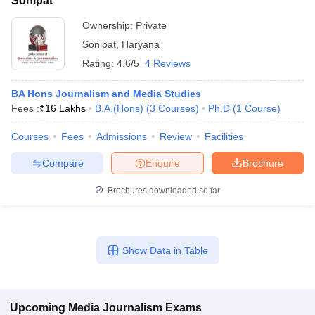
Sonipat
Ownership:
Private
Sonipat
,
Haryana
Rating:
4.6/5
4 Reviews
BA Hons Journalism and Media Studies
Fees :
₹
16 Lakhs
B.A.(Hons)
(
3
Courses
)
Ph.D
(
1
Course
)
Courses
Fees
Admissions
Review
Facilities
Compare
Enquire
Brochure
Brochures downloaded so far
Show Data in Table
Upcoming
Media Journalism
Exams