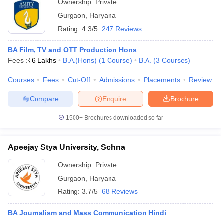
Ownership:
Private
Gurgaon
,
Haryana
Rating:
4.3/5
247 Reviews
BA Film, TV and OTT Production Hons
Fees :
₹
6 Lakhs
B.A.(Hons)
(
1
Course
)
B.A.
(
3
Courses
)
Courses
Fees
Cut-Off
Admissions
Placements
Review
Compare
Enquire
Brochure
1500+
Brochures downloaded so far
Apeejay Stya University, Sohna
Ownership:
Private
Gurgaon
,
Haryana
Rating:
3.7/5
68 Reviews
BA Journalism and Mass Communication Hindi