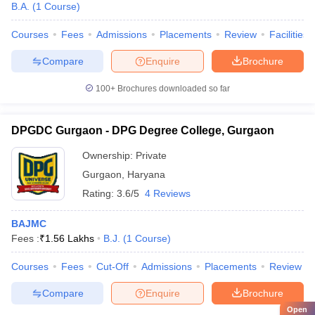
B.A.
(
1
Course
)
Courses
Fees
Admissions
Placements
Review
Facilities
Compare
Enquire
Brochure
100+
Brochures downloaded so far
DPGDC Gurgaon - DPG Degree College, Gurgaon
Ownership:
Private
Gurgaon
,
Haryana
Rating:
3.6/5
4 Reviews
BAJMC
Fees :
₹
1.56 Lakhs
B.J.
(
1
Course
)
Courses
Fees
Cut-Off
Admissions
Placements
Review
Compare
Enquire
Brochure
Open