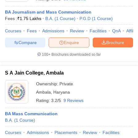
BA Journalism and Mass Communication
Fees :
₹
1.75 Lakhs
B.A.
(
1
Course
)
P.G.D
(
1
Course
)
T Sample Papers
munication Cut Off
JMI Mass Communication Answer Key
Courses
Fees
Admissions
Review
Facilities
QnA
Affili
Compare
Enquire
Brochure
nalism Colleges in kerala
Government Media & Journalism Colleges in
 in Delhi
Private Media & Journalism Colleges in Pune
Private Media & 
100+
Brochures downloaded so far
urnalism Colleges in ernakulam
Media & Journalism Colleges in kerala
S A Jain College, Ambala
Ownership:
Private
Ambala
,
Haryana
Rating:
3.2/5
9 Reviews
BA Mass Communication
B.A.
(
1
Course
)
Courses
Admissions
Placements
Review
Facilities