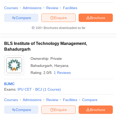
Courses
Admissions
Review
Facilities
Compare
Enquire
Brochure
100+
Brochures downloaded so far
BLS Institute of Technology Management,
Bahadurgarh
Ownership:
Private
Bahadurgarh
,
Haryana
Rating:
2.0/5
1 Reviews
BJMC
Exams:
IPU CET
BCJ
(
1
Course
)
Courses
Admissions
Review
Facilities
Compare
Compare
Enquire
Brochure