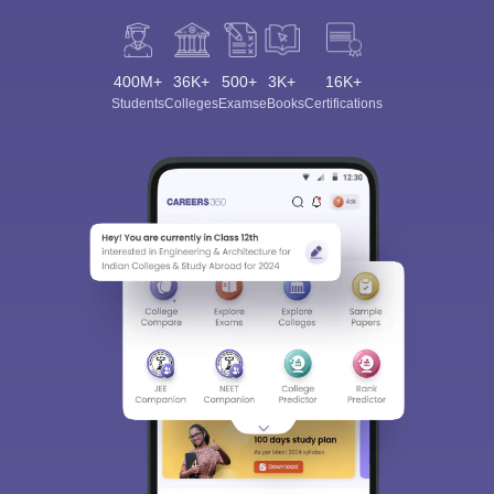
400M+
36K+
500+
3K+
16K+
Students
Colleges
Exams
eBooks
Certifications