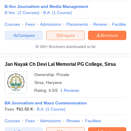
B.Voc Journalism and Media Management
B.Voc.
(
2
Courses
)
B.A.
(
1
Course
)
Courses
Fees
Admissions
Placements
Review
Facilities
Compare
Enquire
Brochure
300+
Brochures downloaded so far
Jan Nayak Ch Devi Lal Memorial PG College, Sirsa
Ownership:
Private
Sirsa
,
Haryana
Rating:
4.0/5
1 Reviews
BA Journalism and Mass Communication
Fees :
₹
61.50 K
B.A.
(
1
Course
)
Courses
Fees
Admissions
Review
Facilities