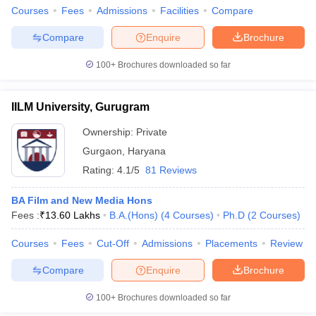
Courses
Fees
Admissions
Facilities
Compare
Compare
Enquire
Brochure
100+
Brochures downloaded so far
IILM University, Gurugram
Ownership:
Private
Gurgaon
,
Haryana
Rating:
4.1/5
81 Reviews
BA Film and New Media Hons
Fees :
₹
13.60 Lakhs
B.A.(Hons)
(
4
Courses
)
Ph.D
(
2
Courses
)
Courses
Fees
Cut-Off
Admissions
Placements
Review
Compare
Enquire
Brochure
100+
Brochures downloaded so far