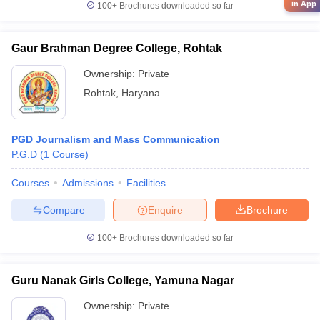
in App
100+
Brochures downloaded so far
Gaur Brahman Degree College, Rohtak
Ownership:
Private
Rohtak
,
Haryana
PGD Journalism and Mass Communication
P.G.D
(
1
Course
)
Courses
Admissions
Facilities
Compare
Enquire
Brochure
100+
Brochures downloaded so far
Guru Nanak Girls College, Yamuna Nagar
Ownership:
Private