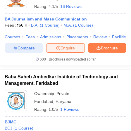
Rating:
4.1/5
16 Reviews
BA Journalism and Mass Communication
Fees :
₹
66 K
B.A.
(
1
Course
)
M.A.
(
1
Course
)
Courses
Fees
Admissions
Placements
Review
Facilities
Compare
Enquire
Brochure
600+
Brochures downloaded so far
Baba Saheb Ambedkar Institute of Technology and
Management, Faridabad
Ownership:
Private
Faridabad
,
Haryana
Rating:
1.0/5
1 Reviews
BJMC
BCJ
(
1
Course
)