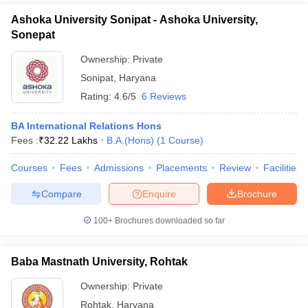
Ashoka University Sonipat - Ashoka University,
Sonepat
Ownership:
Private
Sonipat
,
Haryana
Rating:
4.6/5
6 Reviews
BA International Relations Hons
Fees :
₹
32.22 Lakhs
B.A.(Hons)
(
1
Course
)
Courses
Fees
Admissions
Placements
Review
Facilities
Compare
Enquire
Brochure
100+
Brochures downloaded so far
Baba Mastnath University, Rohtak
Ownership:
Private
Rohtak
,
Haryana