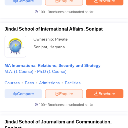
Compare
Enquire
Brochure
100+
Brochures downloaded so far
Jindal School of International Affairs, Sonipat
Ownership:
Private
Sonipat
,
Haryana
MA International Relations, Security and Strategy
M.A.
(
1
Course
)
Ph.D
(
1
Course
)
Courses
Fees
Admissions
Facilities
Compare
Enquire
Brochure
100+
Brochures downloaded so far
Jindal School of Journalism and Communication,