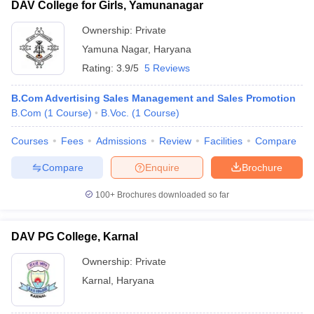
DAV College for Girls, Yamunanagar
Ownership:
Private
Yamuna Nagar
,
Haryana
Rating:
3.9/5
5 Reviews
B.Com Advertising Sales Management and Sales Promotion
B.Com
(
1
Course
)
B.Voc.
(
1
Course
)
Courses
Fees
Admissions
Review
Facilities
Compare
Compare
Enquire
Brochure
100+
Brochures downloaded so far
DAV PG College, Karnal
Ownership:
Private
Karnal
,
Haryana