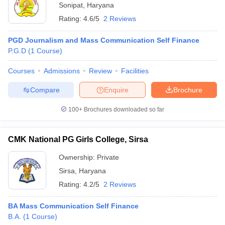
Sonipat
,
Haryana
Rating:
4.6/5
2 Reviews
PGD Journalism and Mass Communication Self Finance
P.G.D
(
1
Course
)
Courses
Admissions
Review
Facilities
Compare
Enquire
Brochure
100+
Brochures downloaded so far
CMK National PG Girls College, Sirsa
Ownership:
Private
Sirsa
,
Haryana
Rating:
4.2/5
2 Reviews
BA Mass Communication Self Finance
B.A.
(
1
Course
)