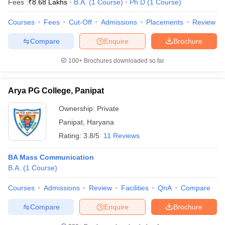
Fees :
₹
8.68 Lakhs
B.A.
(
1
Course
)
Ph.D
(
1
Course
)
Courses
Fees
Cut-Off
Admissions
Placements
Review
Compare
Enquire
Brochure
100+
Brochures downloaded so far
Arya PG College, Panipat
Ownership:
Private
Panipat
,
Haryana
Rating:
3.8/5
11 Reviews
BA Mass Communication
B.A.
(
1
Course
)
Courses
Admissions
Review
Facilities
QnA
Compare
Compare
Enquire
Brochure