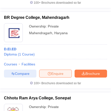
100+
Brochures downloaded so far
BR Degree College, Mahendragarh
Ownership:
Private
Mahendragarh
,
Haryana
D.El.ED
Diploma
(
1
Course
)
Courses
Facilities
Compare
Enquire
Brochure
100+
Brochures downloaded so far
Chhotu Ram Arya College, Sonepat
Ownership:
Private