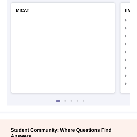
MICAT
IIMC 
IIM
IIM
IIM
IIM
IIMC
IIM
IIM
IIM
IIM
Student Community: Where Questions Find
Answers