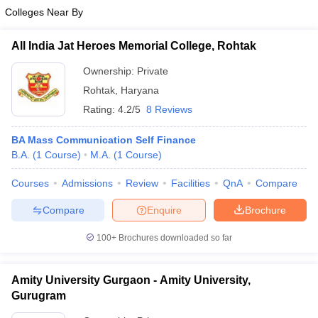
Colleges Near By
All India Jat Heroes Memorial College, Rohtak
Ownership:
Private
Rohtak
,
Haryana
Rating:
4.2/5
8 Reviews
BA Mass Communication Self Finance
B.A.
(
1
Course
)
M.A.
(
1
Course
)
Courses
Admissions
Review
Facilities
QnA
Compare
Compare
Enquire
Brochure
100+
Brochures downloaded so far
Amity University Gurgaon - Amity University,
Gurugram