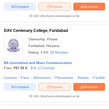
Compare
Enquire
Brochure
100+
Brochures downloaded so far
DAV Centenary College, Faridabad
Ownership:
Private
Faridabad
,
Haryana
Rating:
3.5/5
29 Reviews
BA Journalism and Mass Communication
Fees :
₹
87.06 K
B.A.
(
1
Course
)
Courses
Fees
Admissions
Placements
Review
Facilities
Compare
Enquire
Brochure
100+
Brochures downloaded so far