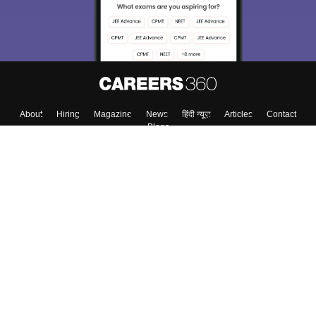
About
Hiring
Magazine
News
हिंदी न्यूज़
Articles
Contact
Blogs
Top Exams
Colleges
Predictors & Ebooks