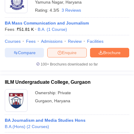
Yamuna Nagar
,
Haryana
Rating:
4.3/5
3 Reviews
BA Mass Communication and Journalism
Fees :
₹
51.81 K
B.A.
(
1
Course
)
Courses
Fees
Admissions
Review
Facilities
Compare
Enquire
Brochure
100+
Brochures downloaded so far
IILM Undergraduate College, Gurgaon
Ownership:
Private
Gurgaon
,
Haryana
BA Journalism and Media Studies Hons
B.A.(Hons)
(
2
Courses
)