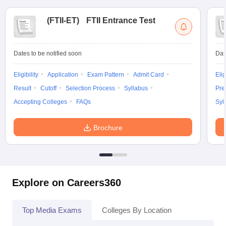
(
FTII-ET
)
FTII Entrance Test
Dates to be notified soon
Dat
Eligibility
Application
Exam Pattern
Admit Card
Elig
Result
Cutoff
Selection Process
Syllabus
Pre
Accepting Colleges
FAQs
Syl
Brochure
Explore on Careers360
Top Media Exams
Colleges By Location