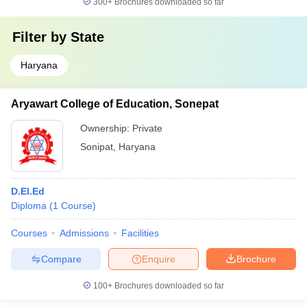
300+
Brochures downloaded so far
Filter by
State
Haryana
Aryawart College of Education, Sonepat
Ownership:
Private
Sonipat
,
Haryana
D.El.Ed
Diploma
(
1
Course
)
Courses
Admissions
Facilities
Compare
Enquire
Brochure
100+
Brochures downloaded so far