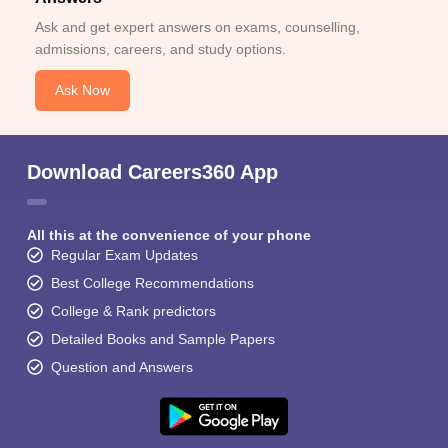
Ask and get expert answers on exams, counselling,
admissions, careers, and study options.
Ask Now
Download Careers360 App
All this at the convenience of your phone
Regular Exam Updates
Best College Recommendations
College & Rank predictors
Detailed Books and Sample Papers
Question and Answers