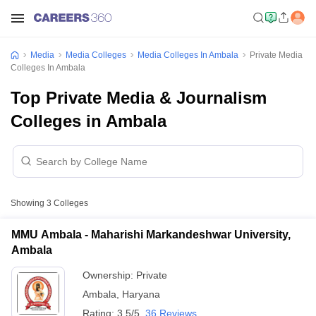
Media
Media Colleges
Media Colleges In Ambala
Private Media
Colleges In Ambala
Top Private Media & Journalism
Colleges in Ambala
Showing
3
Colleges
MMU Ambala - Maharishi Markandeshwar University,
Ambala
Ownership:
Private
Ambala
,
Haryana
Rating:
3.5/5
36 Reviews