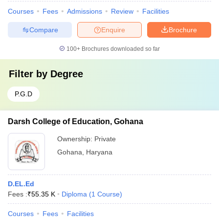
Courses
Fees
Admissions
Review
Facilities
Compare
Enquire
Brochure
100+
Brochures downloaded so far
Filter by
Degree
P.G.D
Darsh College of Education, Gohana
Ownership:
Private
Gohana
,
Haryana
D.EL.Ed
Fees :
₹
55.35 K
Diploma
(
1
Course
)
Courses
Fees
Facilities