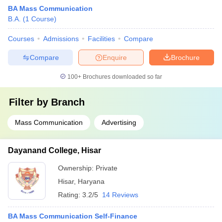
BA Mass Communication
B.A.
(
1
Course
)
Courses
Admissions
Facilities
Compare
Compare
Enquire
Brochure
100+
Brochures downloaded so far
Filter by
Branch
Mass Communication
Advertising
Dayanand College, Hisar
Ownership:
Private
Hisar
,
Haryana
Rating:
3.2/5
14 Reviews
BA Mass Communication Self-Finance