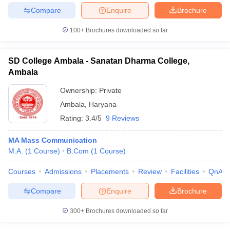
Compare
Enquire
Brochure
100+
Brochures downloaded so far
SD College Ambala - Sanatan Dharma College,
Ambala
Ownership:
Private
Ambala
,
Haryana
Rating:
3.4/5
9 Reviews
MA Mass Communication
M.A.
(
1
Course
)
B.Com
(
1
Course
)
Courses
Admissions
Placements
Review
Facilities
QnA
Compare
Enquire
Brochure
300+
Brochures downloaded so far