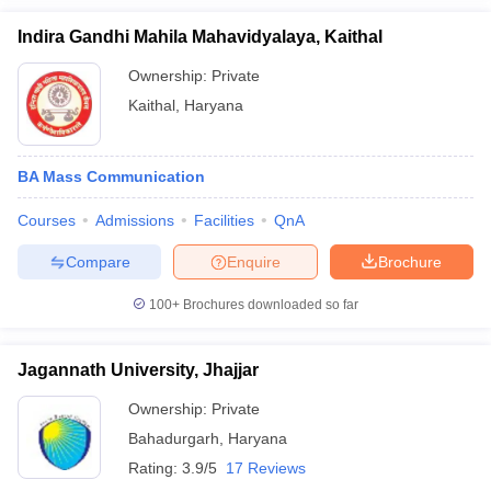
Indira Gandhi Mahila Mahavidyalaya, Kaithal
Ownership:
Private
Kaithal
,
Haryana
BA Mass Communication
Courses
Admissions
Facilities
QnA
Compare
Enquire
Brochure
100+
Brochures downloaded so far
Jagannath University, Jhajjar
Ownership:
Private
Bahadurgarh
,
Haryana
Rating:
3.9/5
17 Reviews